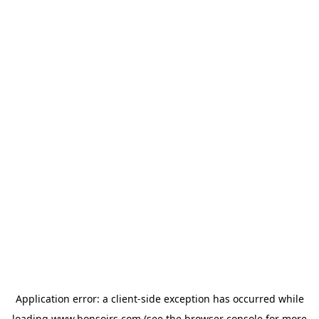
Application error: a
client
-side exception has occurred while
loading
www.bonsoirs.com
(see the
browser console
for more