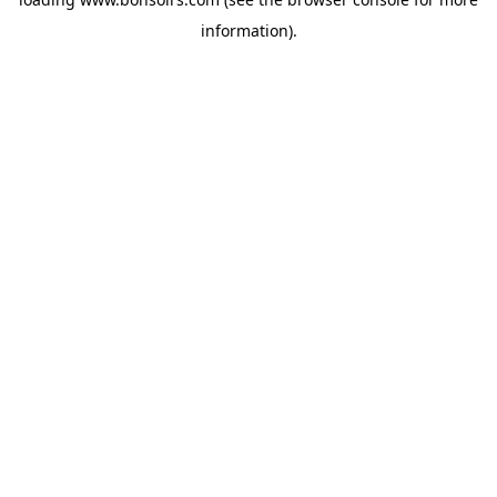
information).