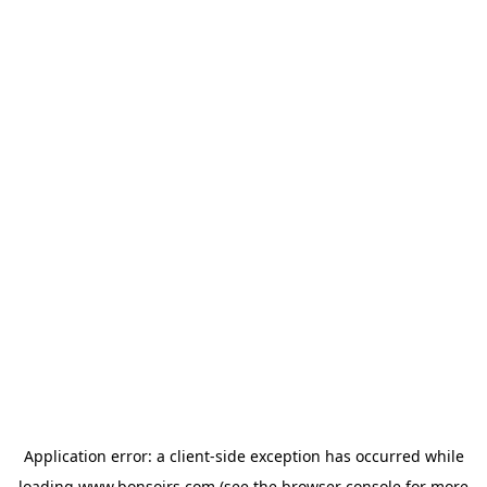
Application error: a
client
-side exception has occurred while
loading
www.bonsoirs.com
(see the
browser console
for more