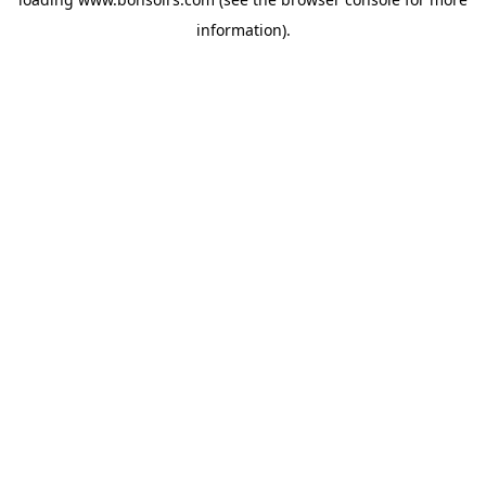
information).