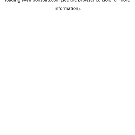
information).