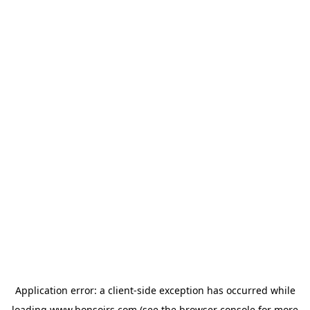
Application error: a
client
-side exception has occurred while
loading
www.bonsoirs.com
(see the
browser console
for more