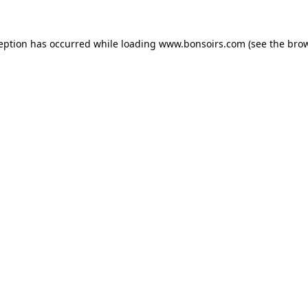
ception has occurred while loading
www.bonsoirs.com
(see the
brow