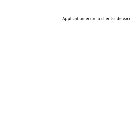
Application error: a
client
-side ex