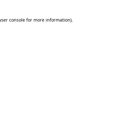
ser console
for more information).