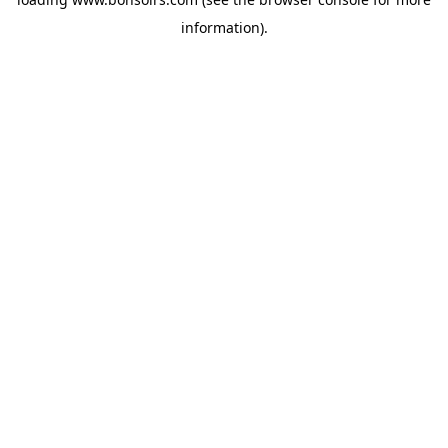
information).