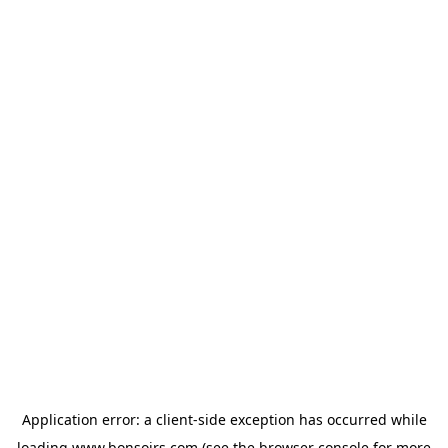
Application error: a
client
-side exception has occurred while
loading
www.bonsoirs.com
(see the
browser console
for more