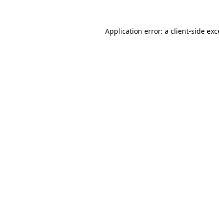
Application error: a
client
-side ex