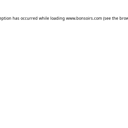
ception has occurred while loading
www.bonsoirs.com
(see the
brow