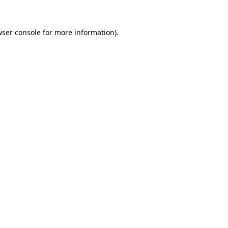
ser console
for more information).