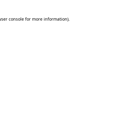
ser console
for more information).