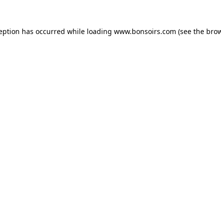
ception has occurred while loading
www.bonsoirs.com
(see the
brow