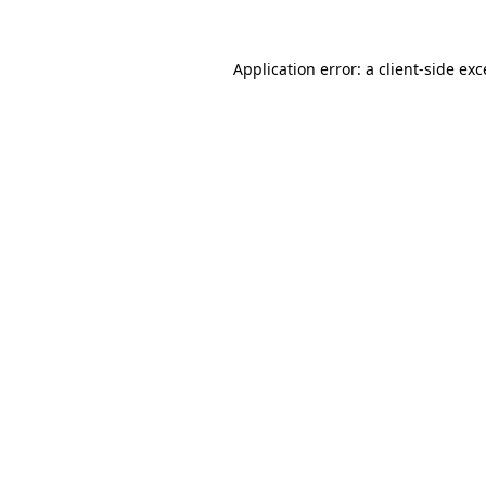
Application error: a
client
-side ex