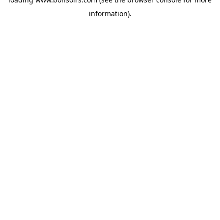
information).