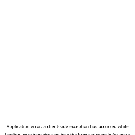
Application error: a
client
-side exception has occurred while
loading
www.bonsoirs.com
(see the
browser console
for more