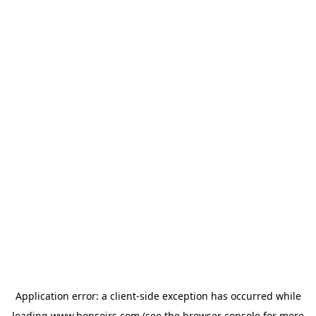
Application error: a
client
-side exception has occurred while
loading
www.bonsoirs.com
(see the
browser console
for more