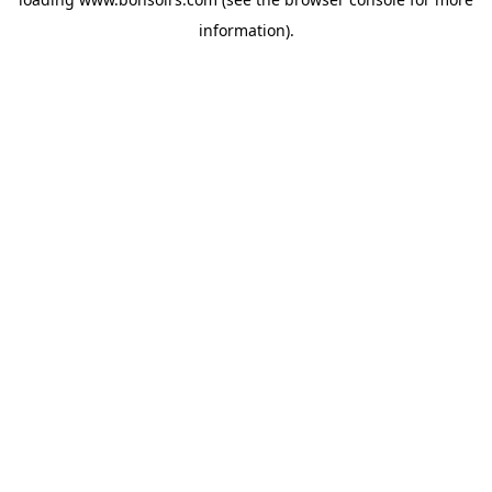
information).