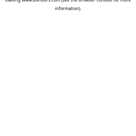
information).