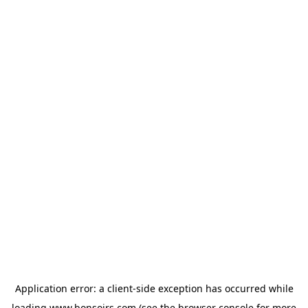
Application error: a
client
-side exception has occurred while
loading
www.bonsoirs.com
(see the
browser console
for more