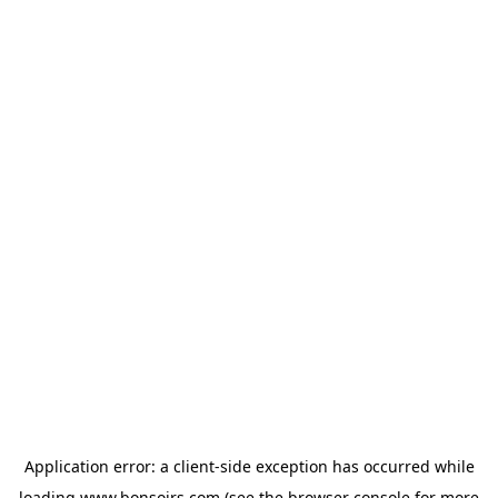
Application error: a
client
-side exception has occurred while
loading
www.bonsoirs.com
(see the
browser console
for more