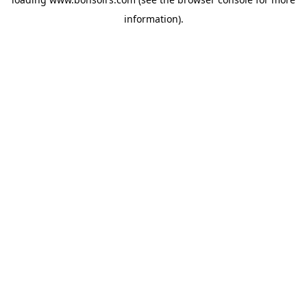
information).