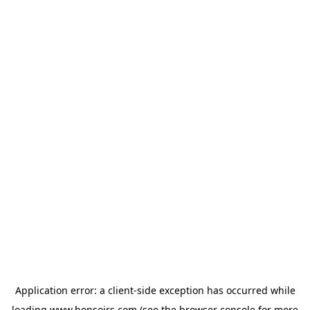
Application error: a
client
-side exception has occurred while
loading
www.bonsoirs.com
(see the
browser console
for more