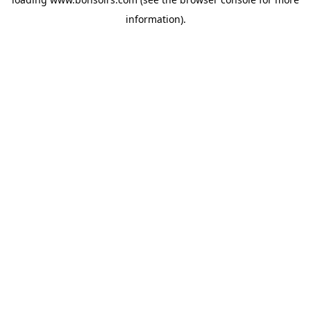
information).