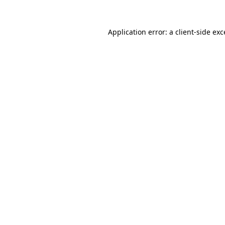
Application error: a
client
-side ex