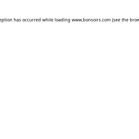
ception has occurred while loading
www.bonsoirs.com
(see the
brow