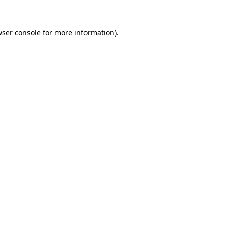
ser console
for more information).