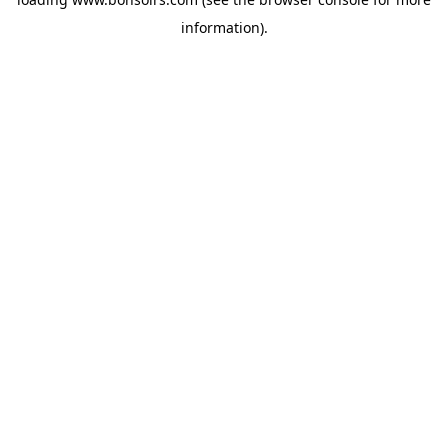
information).