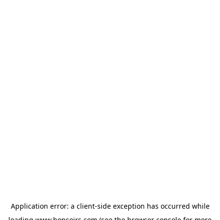
Application error: a
client
-side exception has occurred while
loading
www.bonsoirs.com
(see the
browser console
for more