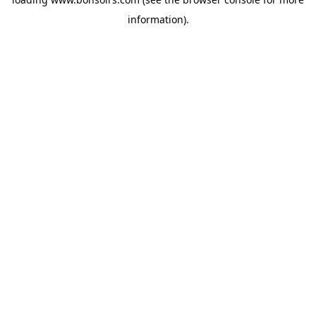
information).