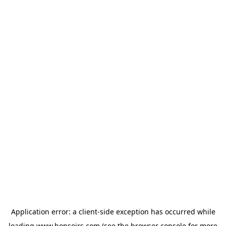
Application error: a
client
-side exception has occurred while
loading
www.bonsoirs.com
(see the
browser console
for more