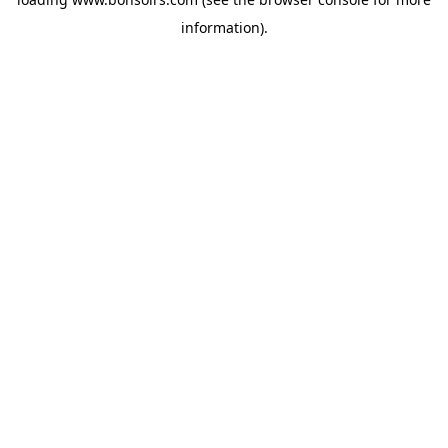
information).