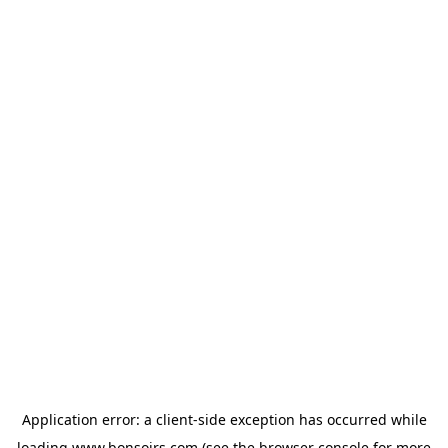
Application error: a
client
-side exception has occurred while
loading
www.bonsoirs.com
(see the
browser console
for more