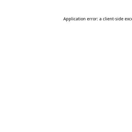
Application error: a
client
-side ex