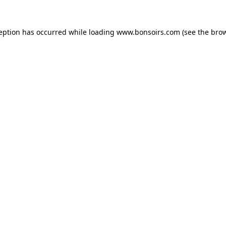
ception has occurred while loading
www.bonsoirs.com
(see the
brow