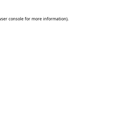
ser console
for more information).