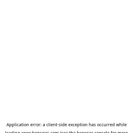
Application error: a
client
-side exception has occurred while
loading
www.bonsoirs.com
(see the
browser console
for more