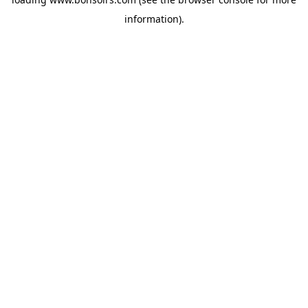
information).