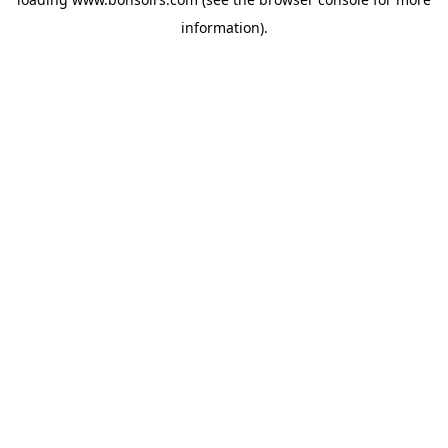
information).