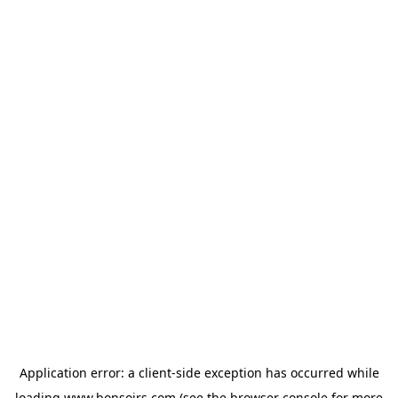
Application error: a
client
-side exception has occurred while
loading
www.bonsoirs.com
(see the
browser console
for more