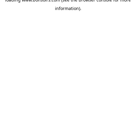
information).