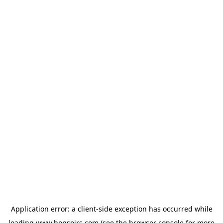
Application error: a
client
-side exception has occurred while
loading
www.bonsoirs.com
(see the
browser console
for more