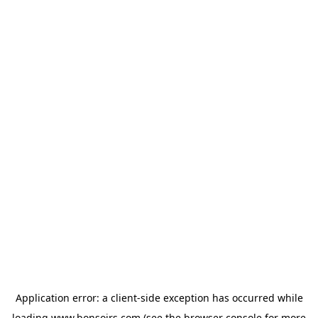
Application error: a
client
-side exception has occurred while
loading
www.bonsoirs.com
(see the
browser console
for more