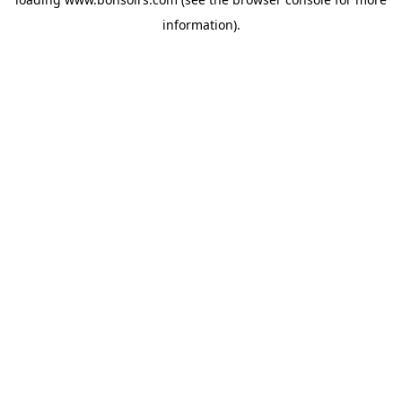
information).