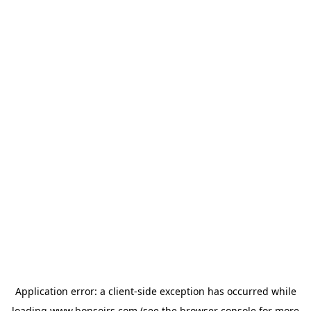
Application error: a
client
-side exception has occurred while
loading
www.bonsoirs.com
(see the
browser console
for more