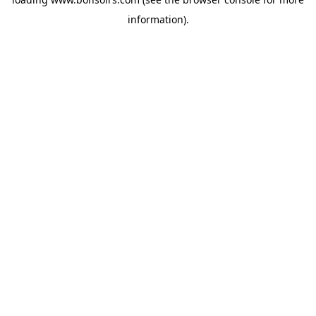
information).