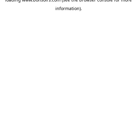
information).