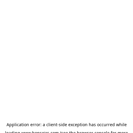
Application error: a
client
-side exception has occurred while
loading
www.bonsoirs.com
(see the
browser console
for more