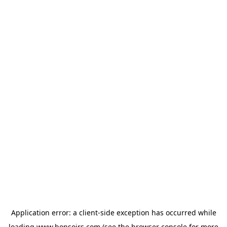
Application error: a
client
-side exception has occurred while
loading
www.bonsoirs.com
(see the
browser console
for more