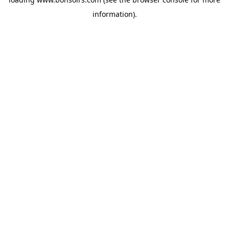
information).