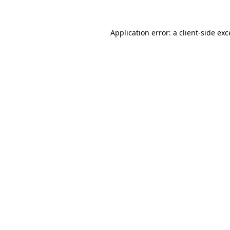
Application error: a
client
-side ex