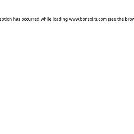
ception has occurred while loading
www.bonsoirs.com
(see the
brow