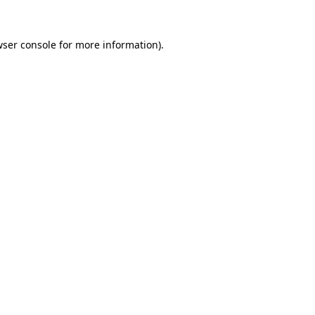
ser console
for more information).