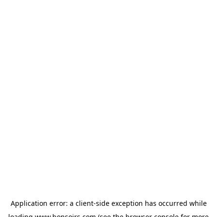
Application error: a
client
-side exception has occurred while
loading
www.bonsoirs.com
(see the
browser console
for more