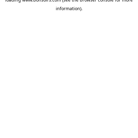
information).