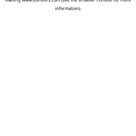
information).