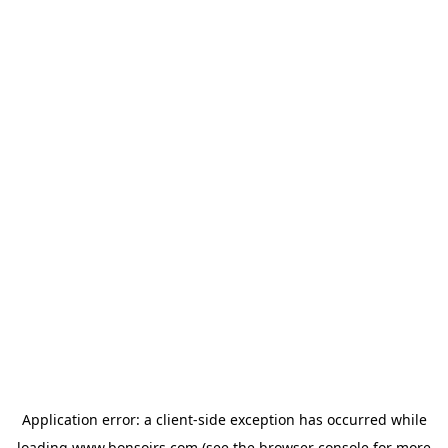
Application error: a
client
-side exception has occurred while
loading
www.bonsoirs.com
(see the
browser console
for more