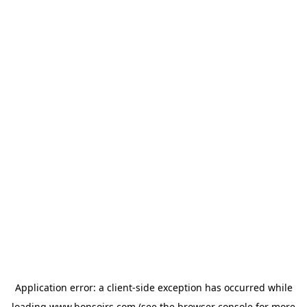
Application error: a
client
-side exception has occurred while
loading
www.bonsoirs.com
(see the
browser console
for more