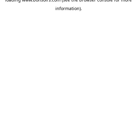
information).