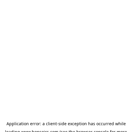
Application error: a
client
-side exception has occurred while
loading
www.bonsoirs.com
(see the
browser console
for more