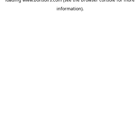
information).