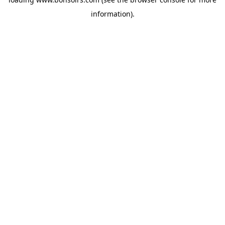
information).