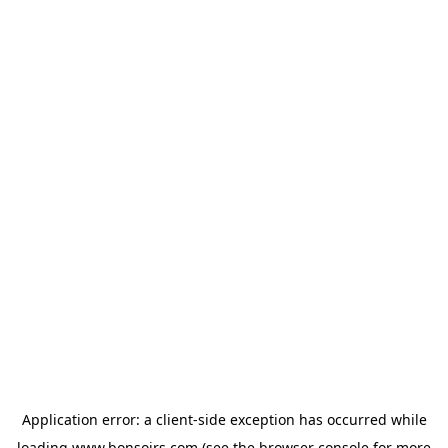
Application error: a
client
-side exception has occurred while
loading
www.bonsoirs.com
(see the
browser console
for more