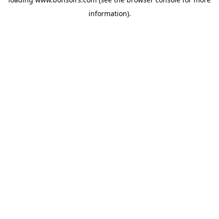
information).