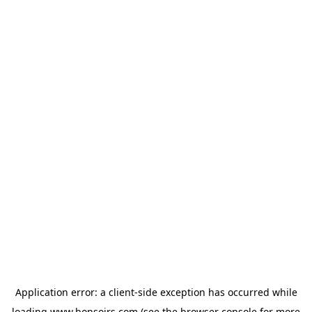
Application error: a
client
-side exception has occurred while
loading
www.bonsoirs.com
(see the
browser console
for more