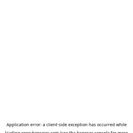
Application error: a
client
-side exception has occurred while
loading
www.bonsoirs.com
(see the
browser console
for more