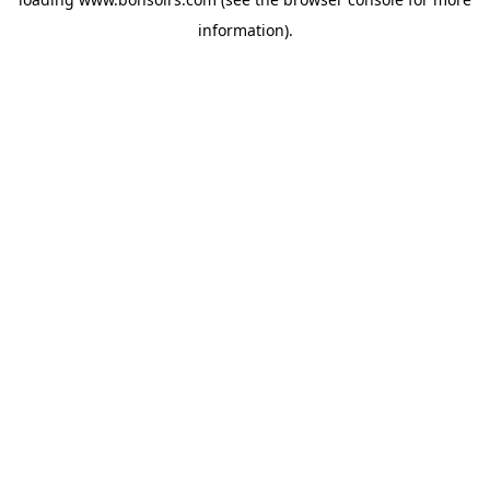
information).