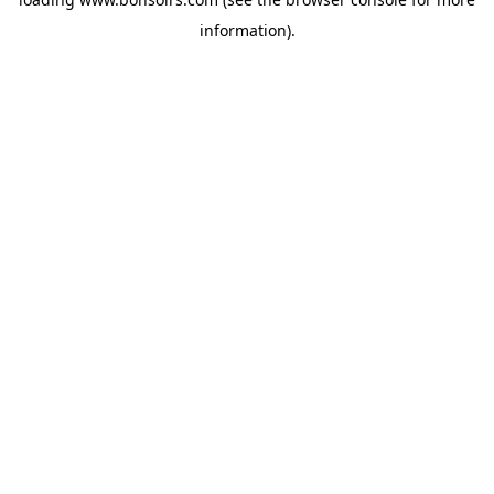
information).