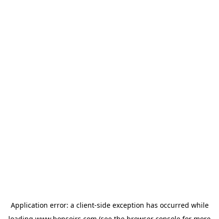
Application error: a
client
-side exception has occurred while
loading
www.bonsoirs.com
(see the
browser console
for more