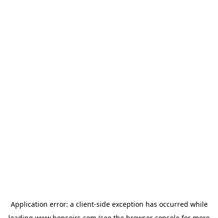
Application error: a
client
-side exception has occurred while
loading
www.bonsoirs.com
(see the
browser console
for more