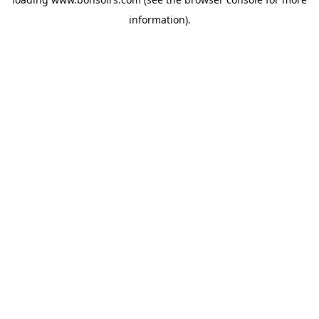
information).