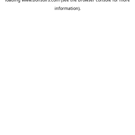
information).