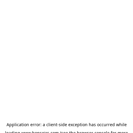
Application error: a
client
-side exception has occurred while
loading
www.bonsoirs.com
(see the
browser console
for more