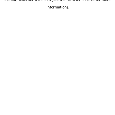
information).