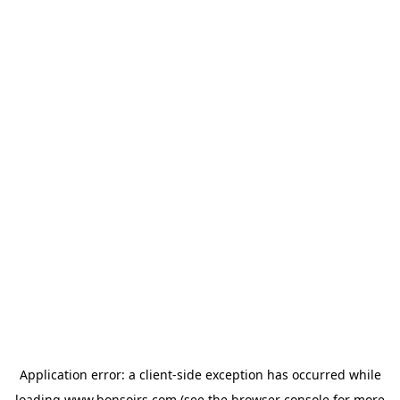
Application error: a
client
-side exception has occurred while
loading
www.bonsoirs.com
(see the
browser console
for more