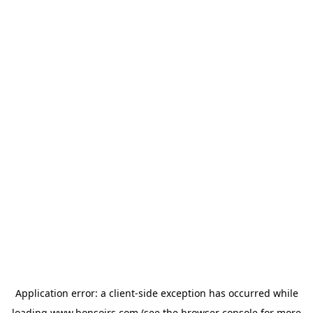
Application error: a
client
-side exception has occurred while
loading
www.bonsoirs.com
(see the
browser console
for more