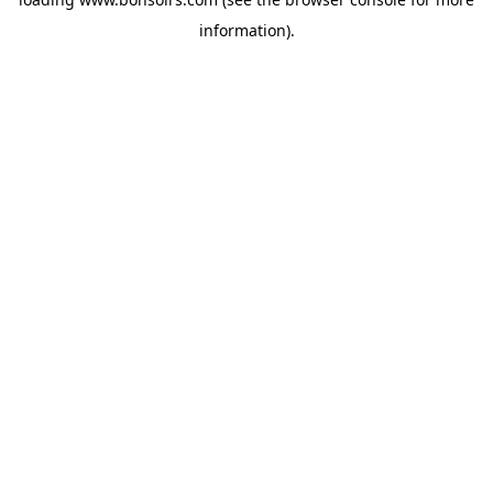
information).