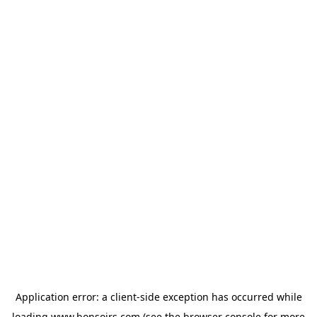
Application error: a
client
-side exception has occurred while
loading
www.bonsoirs.com
(see the
browser console
for more