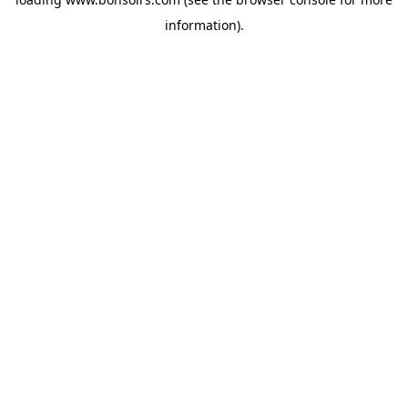
information).