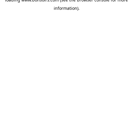
information).