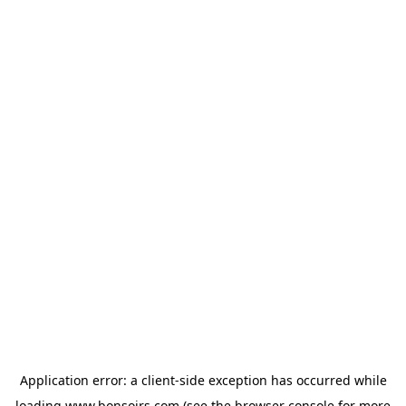
Application error: a
client
-side exception has occurred while
loading
www.bonsoirs.com
(see the
browser console
for more