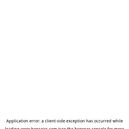
Application error: a
client
-side exception has occurred while
loading
www.bonsoirs.com
(see the
browser console
for more