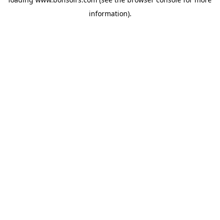
information).