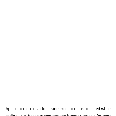
Application error: a
client
-side exception has occurred while
loading
www.bonsoirs.com
(see the
browser console
for more