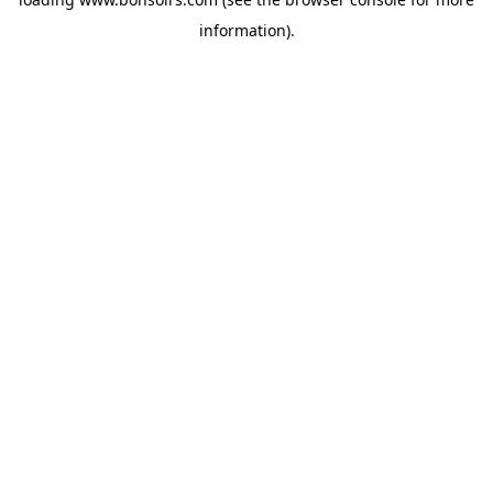
information).