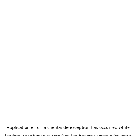
Application error: a
client
-side exception has occurred while
loading
www.bonsoirs.com
(see the
browser console
for more