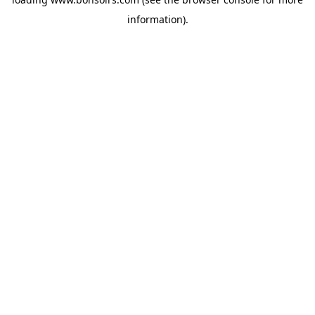
information).