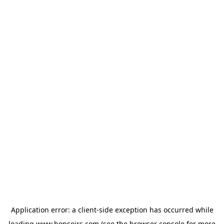
Application error: a
client
-side exception has occurred while
loading
www.bonsoirs.com
(see the
browser console
for more