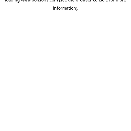
information).