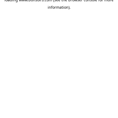
information).