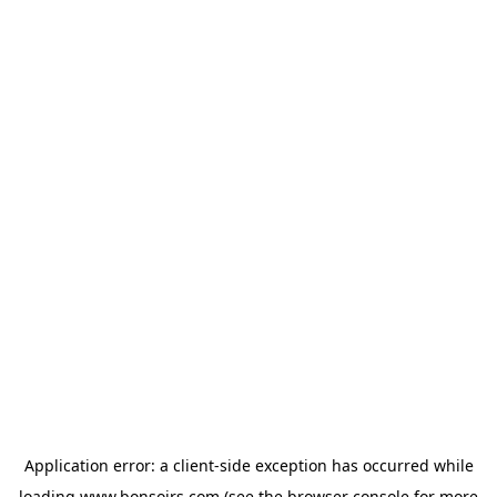
Application error: a
client
-side exception has occurred while
loading
www.bonsoirs.com
(see the
browser console
for more