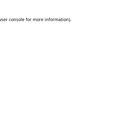
ser console
for more information).