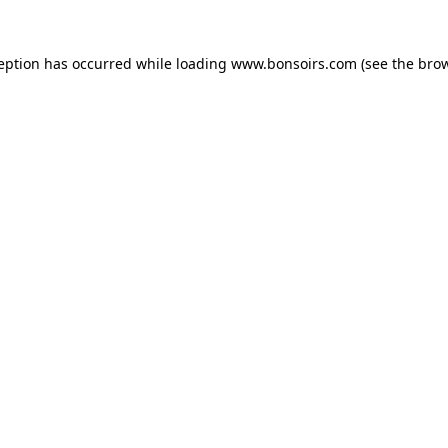
ception has occurred while loading
www.bonsoirs.com
(see the
brow