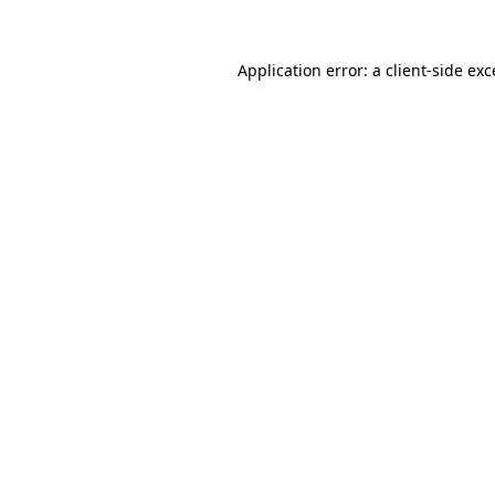
Application error: a
client
-side ex