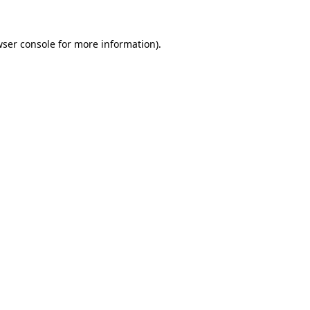
ser console
for more information).