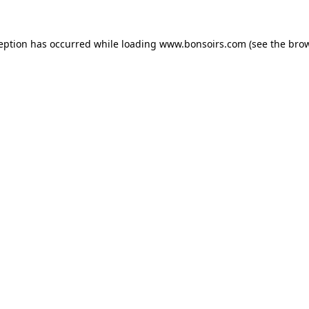
ception has occurred while loading
www.bonsoirs.com
(see the
brow