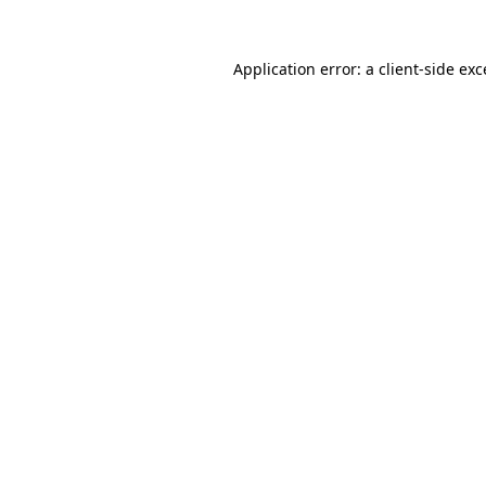
Application error: a
client
-side ex