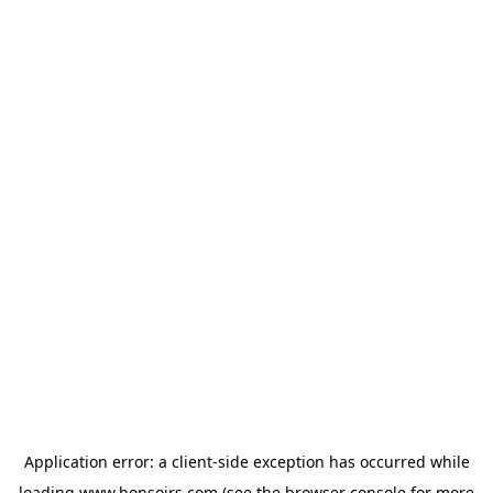
Application error: a
client
-side exception has occurred while
loading
www.bonsoirs.com
(see the
browser console
for more