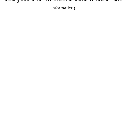
information).