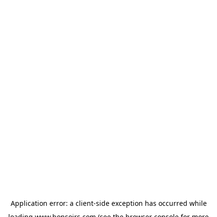
Application error: a
client
-side exception has occurred while
loading
www.bonsoirs.com
(see the
browser console
for more