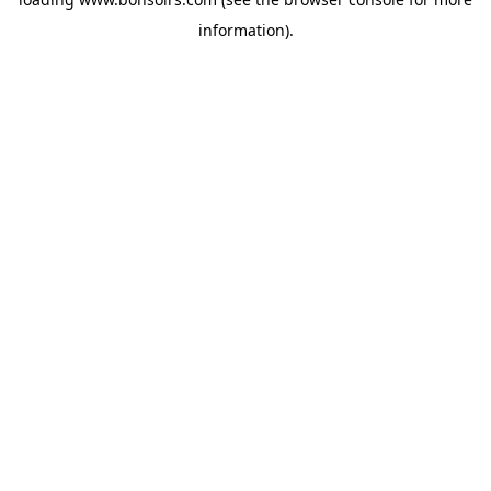
information).