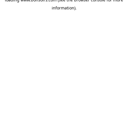
information).