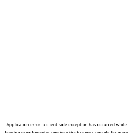
Application error: a
client
-side exception has occurred while
loading
www.bonsoirs.com
(see the
browser console
for more