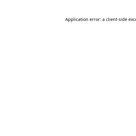
Application error: a
client
-side ex