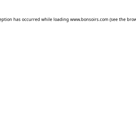
ception has occurred while loading
www.bonsoirs.com
(see the
brow