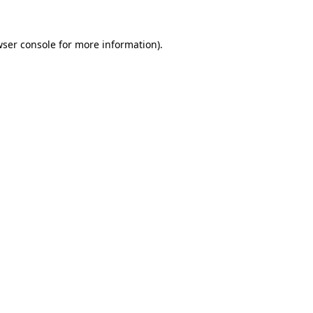
ser console
for more information).